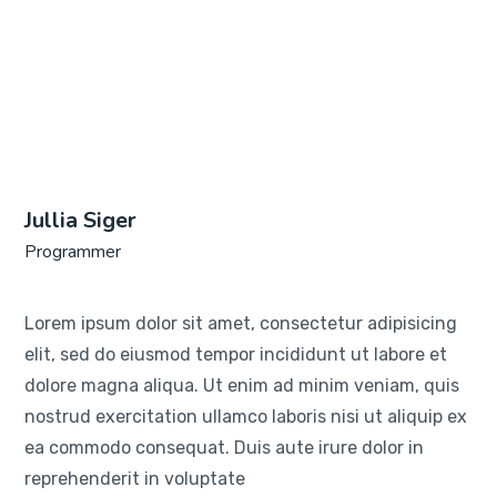
Jullia Siger
Programmer
Lorem ipsum dolor sit amet, consectetur adipisicing
elit, sed do eiusmod tempor incididunt ut labore et
dolore magna aliqua. Ut enim ad minim veniam, quis
nostrud exercitation ullamco laboris nisi ut aliquip ex
ea commodo consequat. Duis aute irure dolor in
reprehenderit in voluptate