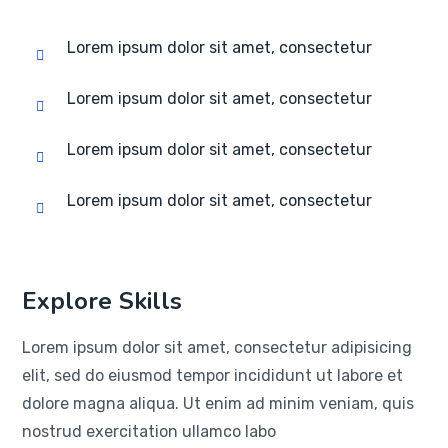
Lorem ipsum dolor sit amet, consectetur
Lorem ipsum dolor sit amet, consectetur
Lorem ipsum dolor sit amet, consectetur
Lorem ipsum dolor sit amet, consectetur
Explore Skills
Lorem ipsum dolor sit amet, consectetur adipisicing
elit, sed do eiusmod tempor incididunt ut labore et
dolore magna aliqua. Ut enim ad minim veniam, quis
nostrud exercitation ullamco labo