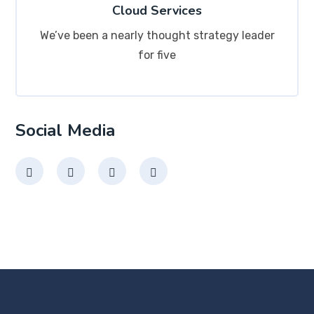
Cloud Services
We’ve been a nearly thought strategy leader
for five
Social Media