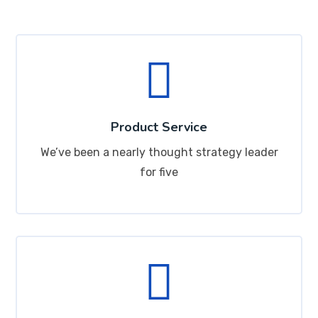
Product Service
We’ve been a nearly thought strategy leader
for five