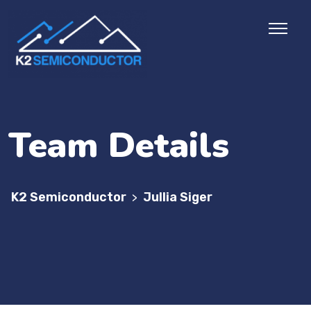
Team Details
K2 Semiconductor
Jullia Siger
>